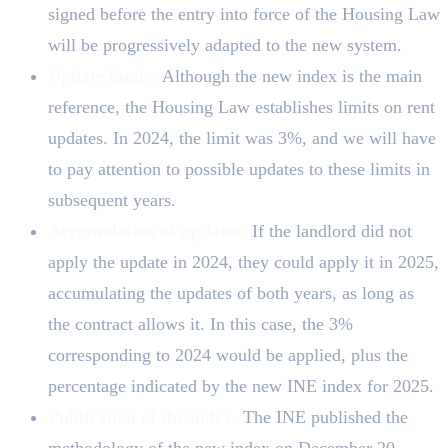
signed before the entry into force of the Housing Law
will be progressively adapted to the new system.
Update limits:
Although the new index is the main
reference, the Housing Law establishes limits on rent
updates. In 2024, the limit was 3%, and we will have
to pay attention to possible updates to these limits in
subsequent years.
Accumulation of updates:
If the landlord did not
apply the update in 2024, they could apply it in 2025,
accumulating the updates of both years, as long as
the contract allows it. In this case, the 3%
corresponding to 2024 would be applied, plus the
percentage indicated by the new INE index for 2025.
Publication of the index:
The INE published the
methodology of the new index on December 20,