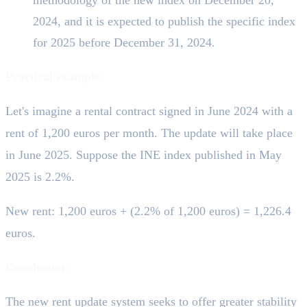
2024, and it is expected to publish the specific index
for 2025 before December 31, 2024.
Practical example:
Let's imagine a rental contract signed in June 2024 with a
rent of 1,200 euros per month. The update will take place
in June 2025. Suppose the INE index published in May
2025 is 2.2%.
New rent: 1,200 euros + (2.2% of 1,200 euros) = 1,226.4
euros.
Conclusion:
The new rent update system seeks to offer greater stability