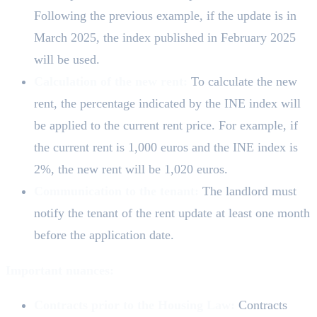
Following the previous example, if the update is in
March 2025, the index published in February 2025
will be used.
Calculation of the new rent:
To calculate the new
rent, the percentage indicated by the INE index will
be applied to the current rent price. For example, if
the current rent is 1,000 euros and the INE index is
2%, the new rent will be 1,020 euros.
Communication to the tenant:
The landlord must
notify the tenant of the rent update at least one month
before the application date.
Important nuances:
Contracts prior to the Housing Law:
Contracts