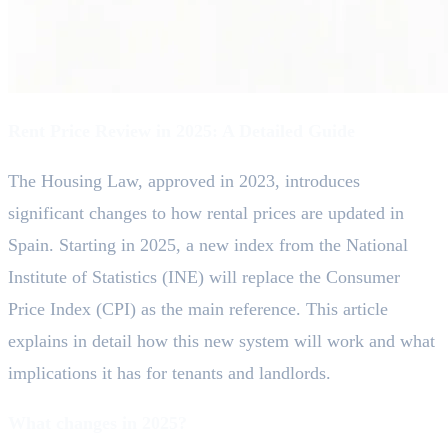
Rent Price Review in 2025: A Detailed Guide
The Housing Law, approved in 2023, introduces
significant changes to how rental prices are updated in
Spain. Starting in 2025, a new index from the National
Institute of Statistics (INE) will replace the Consumer
Price Index (CPI) as the main reference. This article
explains in detail how this new system will work and what
implications it has for tenants and landlords.
What changes in 2025?