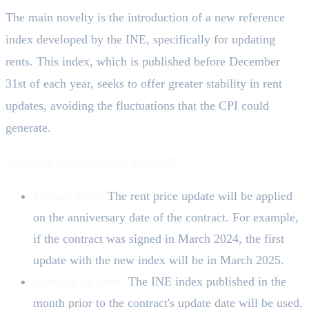
The main novelty is the introduction of a new reference
index developed by the INE, specifically for updating
rents. This index, which is published before December
31st of each year, seeks to offer greater stability in rent
updates, avoiding the fluctuations that the CPI could
generate.
How will the review be applied?
Update Date:
The rent price update will be applied
on the anniversary date of the contract. For example,
if the contract was signed in March 2024, the first
update with the new index will be in March 2025.
Index to be used:
The INE index published in the
month prior to the contract's update date will be used.