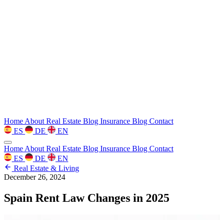
Home
About
Real Estate Blog
Insurance Blog
Contact
ES
DE
EN
Home
About
Real Estate Blog
Insurance Blog
Contact
ES
DE
EN
Real Estate & Living
December 26, 2024
Spain Rent Law Changes in 2025