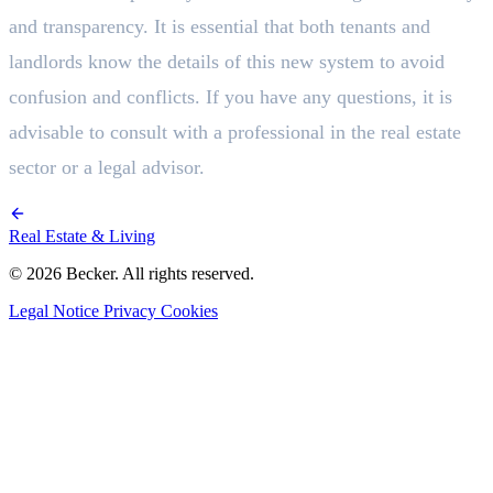
and transparency. It is essential that both tenants and
landlords know the details of this new system to avoid
confusion and conflicts. If you have any questions, it is
advisable to consult with a professional in the real estate
sector or a legal advisor.
Real Estate & Living
© 2026 Becker. All rights reserved.
Legal Notice
Privacy
Cookies