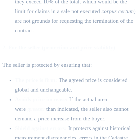
they exceed 10% of the total, which would be the
limit for claims in a sale not executed
corpus certum
)
are not grounds for requesting the termination of the
contract.
2. For the seller (protection and price stability)
The seller is protected by ensuring that:
The price is firm:
The agreed price is considered
global and unchangeable.
Avoids price increase:
If the actual area
were
greater
than indicated, the seller also cannot
demand a price increase from the buyer.
Shield against errors:
It protects against historical
measurement discrepancies, errors in the Cadastre