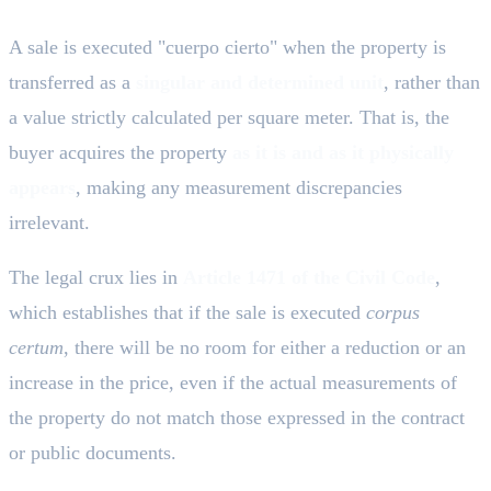
A sale is executed "cuerpo cierto" when the property is
transferred as a
singular and determined unit
, rather than
a value strictly calculated per square meter. That is, the
buyer acquires the property
as it is and as it physically
appears
, making any measurement discrepancies
irrelevant.
The legal crux lies in
Article 1471 of the Civil Code
,
which establishes that if the sale is executed
corpus
certum
, there will be no room for either a reduction or an
increase in the price, even if the actual measurements of
the property do not match those expressed in the contract
or public documents.