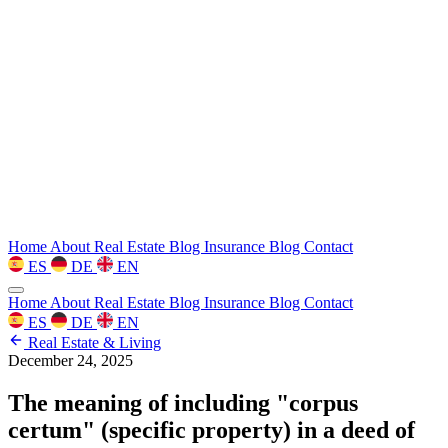
Home
About
Real Estate Blog
Insurance Blog
Contact
ES
DE
EN
Home
About
Real Estate Blog
Insurance Blog
Contact
ES
DE
EN
Real Estate & Living
December 24, 2025
The meaning of including "corpus
certum" (specific property) in a deed of