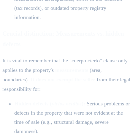
(tax records), or outdated property registry
information.
Crucial distinction: Measurements vs. hidden
defects
It is vital to remember that the "cuerpo cierto" clause only
applies to the property's
measurements
(area,
boundaries).
It does not exempt the seller
from their legal
responsibility for:
Hidden defects (v
icios ocultos
):
Serious problems or
defects in the property that were not evident at the
time of sale (e.g., structural damage, severe
dampness).