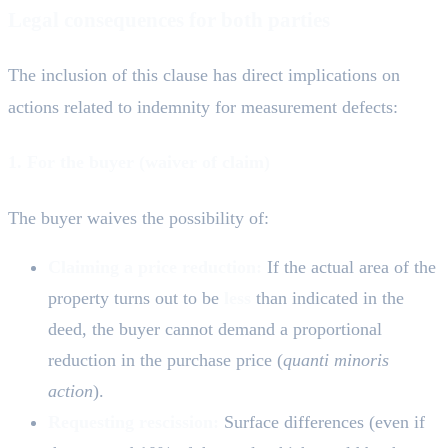
Legal consequences for both parties
The inclusion of this clause has direct implications on
actions related to indemnity for measurement defects:
1. For the buyer (waiver of claim)
The buyer waives the possibility of:
Claiming a price reduction:
If the actual area of the
property turns out to be
less
than indicated in the
deed, the buyer cannot demand a proportional
reduction in the purchase price (
quanti minoris
action
).
Requesting rescission:
Surface differences (even if