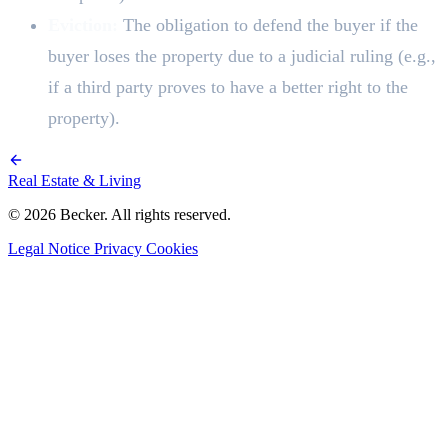
Eviction:
The obligation to defend the buyer if the
buyer loses the property due to a judicial ruling (e.g.,
if a third party proves to have a better right to the
property).
Real Estate & Living
© 2026 Becker. All rights reserved.
Legal Notice
Privacy
Cookies