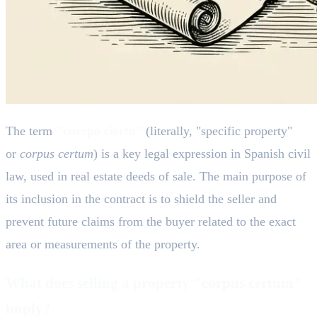
The term
"cuerpo cierto"
(literally, "specific property"
or
corpus certum
) is a key legal expression in Spanish civil
law, used in real estate deeds of sale. The main purpose of
its inclusion in the contract is to shield the seller and
prevent future claims from the buyer related to the exact
area or measurements of the property.
What does selling a property "corpus certum"
imply?