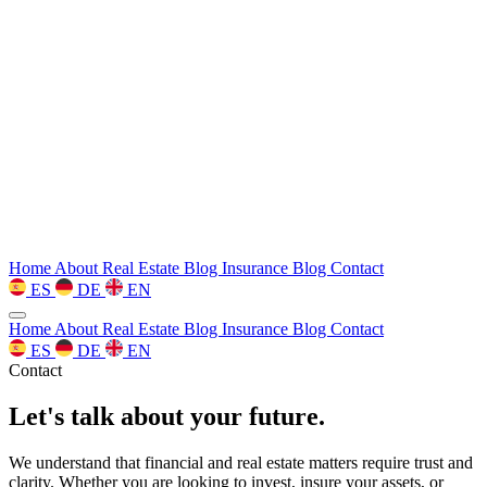
Home
About
Real Estate Blog
Insurance Blog
Contact
ES
DE
EN
Home
About
Real Estate Blog
Insurance Blog
Contact
ES
DE
EN
Contact
Let's talk about your future.
We understand that financial and real estate matters require trust and
clarity. Whether you are looking to invest, insure your assets, or