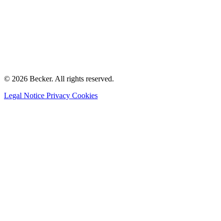
© 2026 Becker. All rights reserved.
Legal Notice
Privacy
Cookies