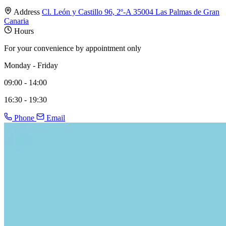
Address
Cl. León y Castillo 96, 2º-A 35004 Las Palmas de Gran
Canaria
Hours
For your convenience by appointment only
Monday - Friday
09:00 - 14:00
16:30 - 19:30
Phone
Email