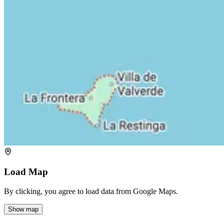
Load Map
By clicking, you agree to load data from Google Maps.
Show map