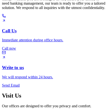
need banking management, our team is ready to offer you a tailored
solution. We respond to all inquiries with the utmost confidentiality.
Call Us
Immediate attention during office hours.
Call now
Write to us
We will respond within 24 hours.
Send Email
Visit Us
Our offices are designed to offer you privacy and comfort.