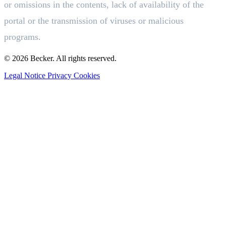
or omissions in the contents, lack of availability of the
portal or the transmission of viruses or malicious
programs.
© 2026 Becker. All rights reserved.
Legal Notice
Privacy
Cookies