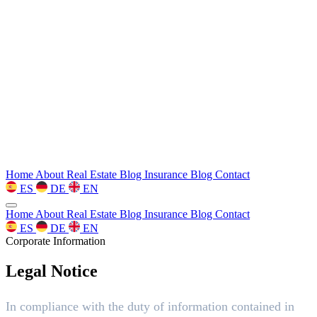
Home
About
Real Estate Blog
Insurance Blog
Contact
ES
DE
EN
Home
About
Real Estate Blog
Insurance Blog
Contact
ES
DE
EN
Corporate Information
Legal Notice
In compliance with the duty of information contained in