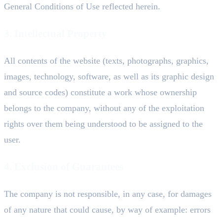
General Conditions of Use reflected herein.
3. Intellectual Property
All contents of the website (texts, photographs, graphics,
images, technology, software, as well as its graphic design
and source codes) constitute a work whose ownership
belongs to the company, without any of the exploitation
rights over them being understood to be assigned to the
user.
4. Exclusion of Guarantees
The company is not responsible, in any case, for damages
of any nature that could cause, by way of example: errors