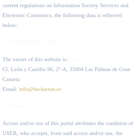
current regulations on Information Society Services and
Electronic Commerce, the following data is reflected
below:
1. Identification Data
The owner of this website is:
Becker
Cl. León y Castillo 96, 2º-A, 35004 Las Palmas de Gran
Canaria
Email:
info@beckernet.es
2. Users
Access and/or use of this portal attributes the condition of
USER, who accepts, from said access and/or use, the